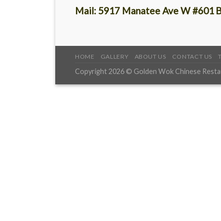
Mail:
5917 Manatee Ave W #601
B
HOME
GALLERY
ABOUT US
CONTACT US
Copyright 2026 © Golden Wok Chinese Restaur