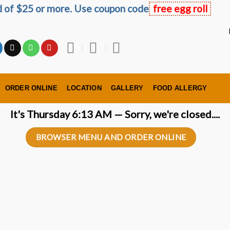
ed of $25 or more. Use coupon code
free egg roll
ORDER ONLINE
LOCATION
GALLERY
FOOD ALLERGY
It's
Thursday
6:13 AM
—
Sorry, we're closed....
BROWSER MENU AND ORDER ONLINE