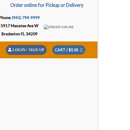
Order online for Pickup or Delivery
Phone:
(941) 794-9999
5917 Manatee Ave W
Bradenton FL 34209
CART /
$
0.00
LOGIN / SIGN UP