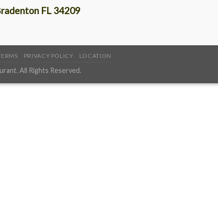
radenton FL 34209
TERMS
PRIVACY POLICY
LOCATION
ant. All Rights Reserved.