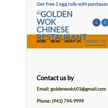
Skip
Get free 2 egg rolls with purchas
to
content
HOME
MENU
ABOUT US
CONTACT US
Contact us by
Email: goldenwok601@gmail.com
Phone: (941) 794-9999