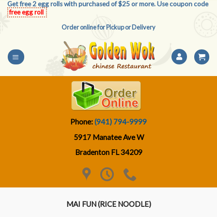
Get free 2 egg rolls with purchased of $25 or more. Use coupon code
Skip
free egg roll
to
Order online for Pickup or Delivery
content
Phone:
(941) 794-9999
5917 Manatee Ave W
Bradenton FL 34209
MAI FUN (RICE NOODLE)