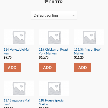
FILTER
114. Vegetable Mai
115. Chicken or Roast
116. Shrimp or Beef
Fun
Pork Mai Fun
Mai Fun
$
9.75
$
10.75
$
11.25
ADD
ADD
ADD
117. Singapore Mai
118. House Special
Fun?️
Mai Fun