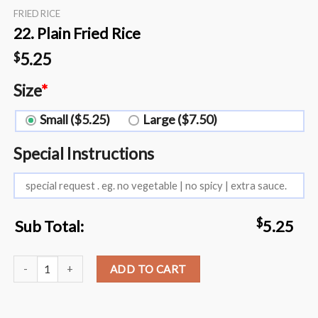
FRIED RICE
22. Plain Fried Rice
5.25
$
Size
*
Small ($5.25)
Large ($7.50)
Special Instructions
$
Sub Total:
5.25
22. Plain Fried Rice quantity
ADD TO CART