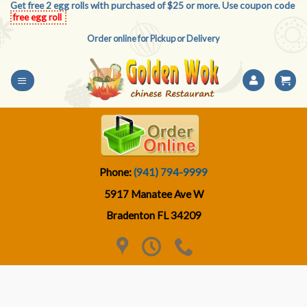
Get free 2 egg rolls with purchased of $25 or more. Use coupon code
Skip
free egg roll
to
Order online for Pickup or Delivery
content
Phone:
(941) 794-9999
5917 Manatee Ave W
Bradenton FL 34209