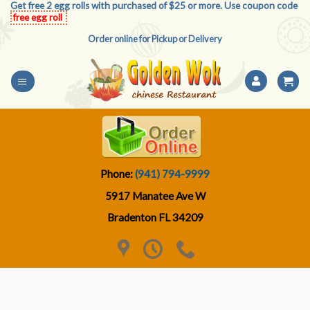
Get free 2 egg rolls with purchased of $25 or more. Use coupon code
Skip
free egg roll
to
Order online for Pickup or Delivery
content
Phone:
(941) 794-9999
5917 Manatee Ave W
Bradenton FL 34209