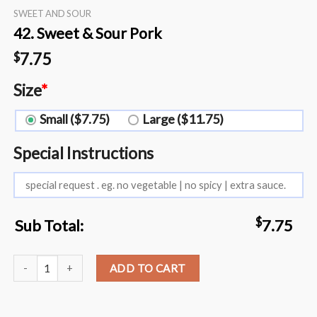
SWEET AND SOUR
42. Sweet & Sour Pork
7.75
$
Size
*
Small ($7.75)
Large ($11.75)
Special Instructions
$
Sub Total:
7.75
42. Sweet & Sour Pork quantity
ADD TO CART