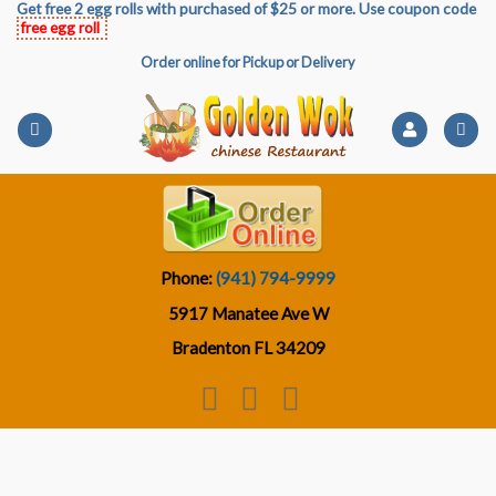
Get free 2 egg rolls with purchased of $25 or more. Use coupon code
Skip
free egg roll
to
Order online for Pickup or Delivery
content
Phone:
(941) 794-9999
5917 Manatee Ave W
Bradenton FL 34209