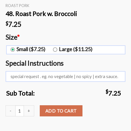
ROAST PORK
48. Roast Pork w. Broccoli
7.25
$
Size
*
Small ($7.25)
Large ($11.25)
Special Instructions
$
Sub Total:
7.25
48. Roast Pork w. Broccoli quantity
ADD TO CART