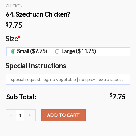
CHICKEN
64. Szechuan Chicken?️
7.75
$
Size
*
Small ($7.75)
Large ($11.75)
Special Instructions
$
Sub Total:
7.75
64. Szechuan Chicken?️ quantity
ADD TO CART