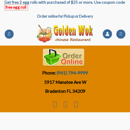
Get free 2 egg rolls with purchased of $25 or more. Use coupon code
Skip
free egg roll
to
Order online for Pickup or Delivery
content
Phone:
(941) 794-9999
5917 Manatee Ave W
Bradenton FL 34209