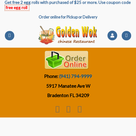
Get free 2 egg rolls with purchased of $25 or more. Use coupon code
Skip
free egg roll
to
Order online for Pickup or Delivery
content
Phone:
(941) 794-9999
5917 Manatee Ave W
Bradenton FL 34209