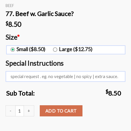
BEEF
77. Beef w. Garlic Sauce?️
8.50
$
Size
*
Small ($8.50)
Large ($12.75)
Special Instructions
$
Sub Total:
8.50
77. Beef w. Garlic Sauce?️ quantity
ADD TO CART