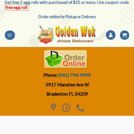
Get free 2 egg rolls with purchased of $25 or more. Use coupon code
Skip
free egg roll
to
Order online for Pickup or Delivery
content
Phone:
(941) 794-9999
5917 Manatee Ave W
Bradenton FL 34209