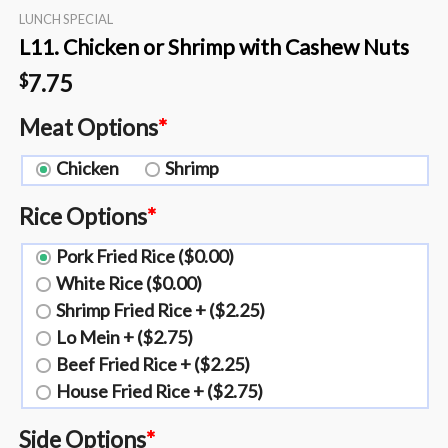
LUNCH SPECIAL
L11. Chicken or Shrimp with Cashew Nuts
7.75
$
Meat Options
*
Chicken
Shrimp
Rice Options
*
Pork Fried Rice ($0.00)
White Rice ($0.00)
Shrimp Fried Rice + ($2.25)
Lo Mein + ($2.75)
Beef Fried Rice + ($2.25)
House Fried Rice + ($2.75)
Side Options
*