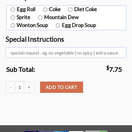
Egg Roll
Coke
Diet Coke
Sprite
Mountain Dew
Wonton Soup
Egg Drop Soup
Special Instructions
$
Sub Total:
7.75
L11. Chicken or Shrimp with Cashew Nuts quantity
ADD TO CART