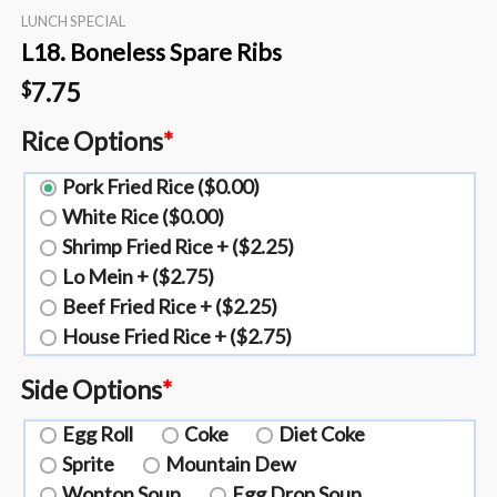
LUNCH SPECIAL
L18. Boneless Spare Ribs
7.75
$
Rice Options
*
Pork Fried Rice ($0.00)
White Rice ($0.00)
Shrimp Fried Rice + ($2.25)
Lo Mein + ($2.75)
Beef Fried Rice + ($2.25)
House Fried Rice + ($2.75)
Side Options
*
Egg Roll
Coke
Diet Coke
Sprite
Mountain Dew
Wonton Soup
Egg Drop Soup