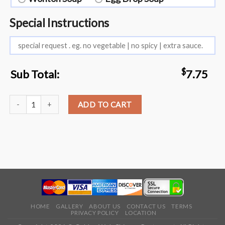
Special Instructions
$
Sub Total:
7.75
L18. Boneless Spare Ribs quantity
ADD TO CART
HOME
GALLERY
ABOUT US
CONTACT US
TERMS
PRIVACY POLICY
LOCATION