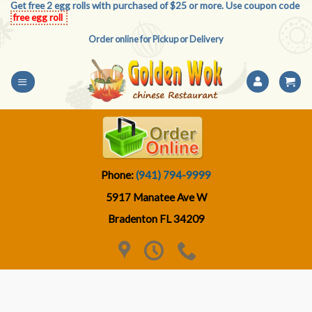
Get free 2 egg rolls with purchased of $25 or more. Use coupon code
Skip
free egg roll
to
Order online for Pickup or Delivery
content
Phone:
(941) 794-9999
5917 Manatee Ave W
Bradenton FL 34209