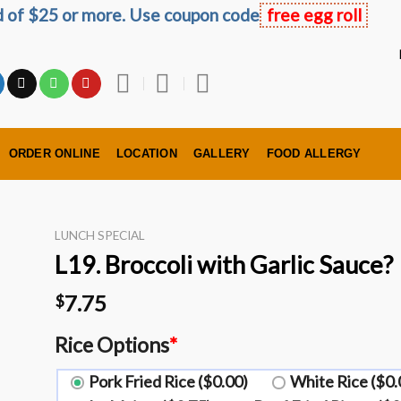
ed of $25 or more. Use coupon code
free egg roll
ORDER ONLINE
LOCATION
GALLERY
FOOD ALLERGY
LUNCH SPECIAL
L19. Broccoli with Garlic Sauce?️
7.75
$
Rice Options
*
Pork Fried Rice ($0.00)
White Rice ($0.