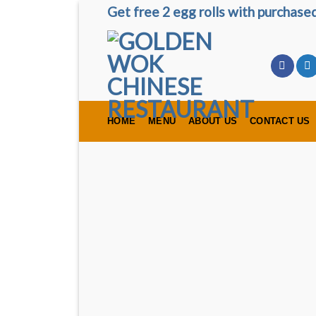
Skip
Get free 2 egg rolls with purchas
to
content
HOME
MENU
ABOUT US
CONTACT US