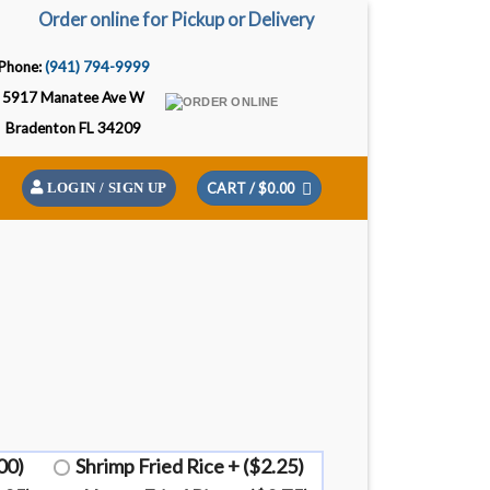
Order online for Pickup or Delivery
Phone:
(941) 794-9999
5917 Manatee Ave W
Bradenton FL 34209
CART /
$
0.00
LOGIN / SIGN UP
00)
Shrimp Fried Rice + ($2.25)