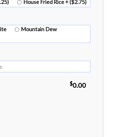
.25)
House Fried Rice + ($2.75)
ite
Mountain Dew
$
0.00