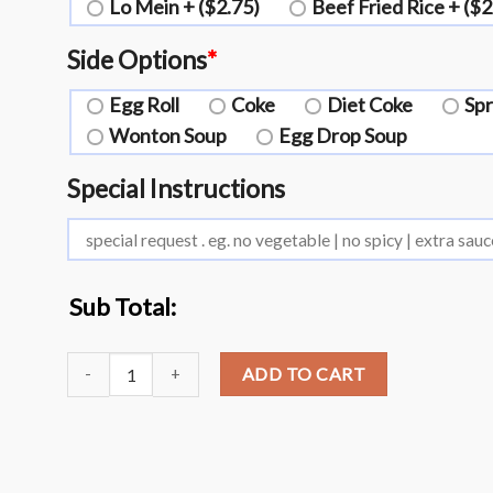
Lo Mein + ($2.75)
Beef Fried Rice + ($2
Side Options
*
Egg Roll
Coke
Diet Coke
Spr
Wonton Soup
Egg Drop Soup
Special Instructions
Sub Total:
L19. Broccoli with Garlic Sauce?️ quantity
ADD TO CART