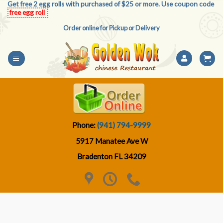
Get free 2 egg rolls with purchased of $25 or more. Use coupon code
Skip
free egg roll
to
Order online for Pickup or Delivery
content
Phone:
(941) 794-9999
5917 Manatee Ave W
Bradenton FL 34209