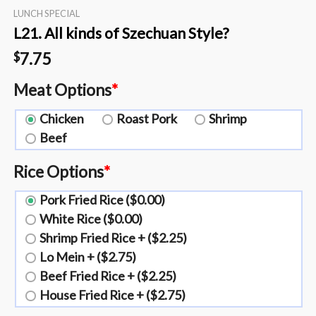
LUNCH SPECIAL
L21. All kinds of Szechuan Style?️
7.75
$
Meat Options
*
Chicken
Roast Pork
Shrimp
Beef
Rice Options
*
Pork Fried Rice ($0.00)
White Rice ($0.00)
Shrimp Fried Rice + ($2.25)
Lo Mein + ($2.75)
Beef Fried Rice + ($2.25)
House Fried Rice + ($2.75)