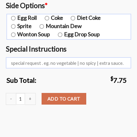
Side Options
*
Egg Roll
Coke
Diet Coke
Sprite
Mountain Dew
Wonton Soup
Egg Drop Soup
Special Instructions
$
Sub Total:
7.75
L21. All kinds of Szechuan Style?️ quantity
ADD TO CART