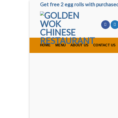
Skip
Get free 2 egg rolls with purchas
to
content
HOME
MENU
ABOUT US
CONTACT US