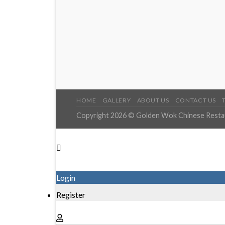
HOME
GALLERY
ABOUT US
CONTACT US
Copyright 2026 © Golden Wok Chinese Restaur
Login
Register