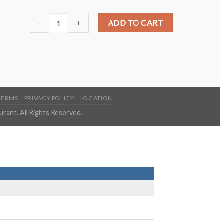
P1. General Tso Chicken?️ quantity
ADD TO CART
TERMS
PRIVACY POLICY
LOCATION
ant. All Rights Reserved.