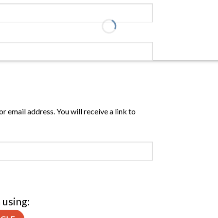
 email address. You will receive a link to
 using: