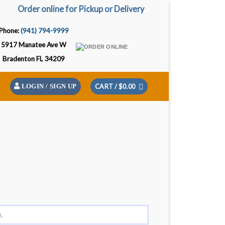
Order online for Pickup or Delivery
Phone:
(941) 794-9999
5917 Manatee Ave W
Bradenton FL 34209
CART /
$
0.00
LOGIN / SIGN UP