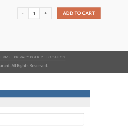
S12. Honey Chicken quantity
ADD TO CART
TERMS
PRIVACY POLICY
LOCATION
ant. All Rights Reserved.