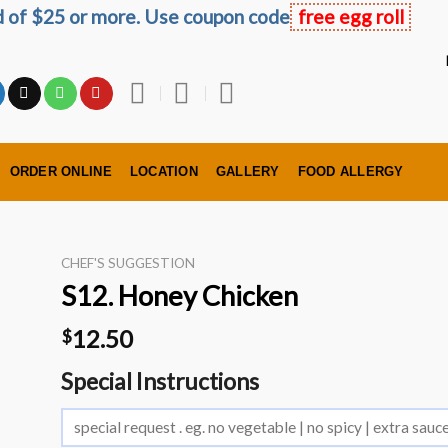
ed of $25 or more. Use coupon code
free egg roll
ORDER ONLINE
LOCATION
GALLERY
FOOD ALLERGY
CHEF'S SUGGESTION
S12. Honey Chicken
12.50
$
Special Instructions