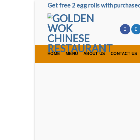
Skip
Get free 2 egg rolls with purchas
to
content
HOME
MENU
ABOUT US
CONTACT US