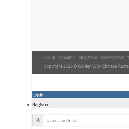
HOME
GALLERY
ABOUT US
CONTACT US
Copyright 2026 © Golden Wok Chinese Restaur
Login
Register