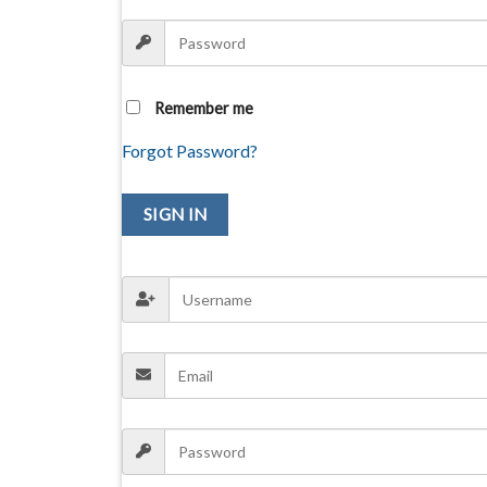
Remember me
Forgot Password?
SIGN IN