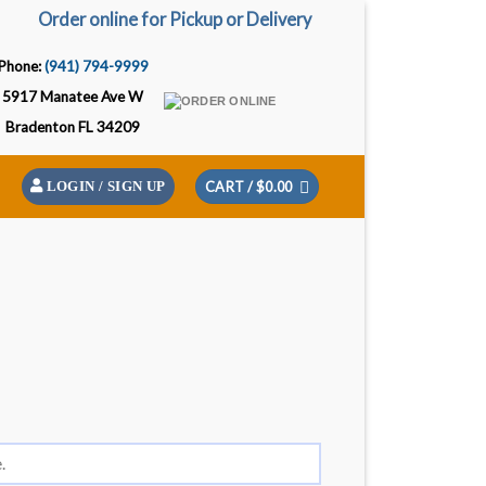
Order online for Pickup or Delivery
Phone:
(941) 794-9999
5917 Manatee Ave W
Bradenton FL 34209
CART /
$
0.00
LOGIN / SIGN UP