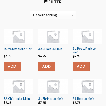
FILTER
31. Roast Pork Lo
30. Vegetable Lo Mein
30B. Plain Lo Mein
Mein
$
6.75
$
6.25
$
7.25
ADD
ADD
ADD
32. Chicken Lo Mein
34. Shrimp Lo Mein
33. Beef Lo Mein
$
7.25
$
7.75
$
7.75