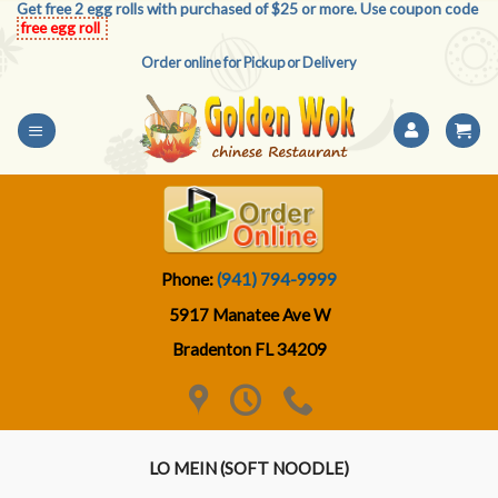
Get free 2 egg rolls with purchased of $25 or more. Use coupon code
Skip
free egg roll
to
Order online for Pickup or Delivery
content
Phone:
(941) 794-9999
5917 Manatee Ave W
Bradenton FL 34209
LO MEIN (SOFT NOODLE)