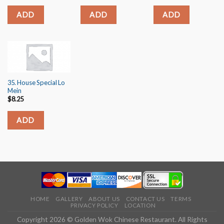
ADD
ADD
ADD
35. House Special Lo
Mein
$
8.25
ADD
HOME
GALLERY
ABOUT US
CONTACT US
TERMS
PRIVACY POLICY
LOCATION
Copyright 2026 © Golden Wok Chinese Restaurant. All Rights