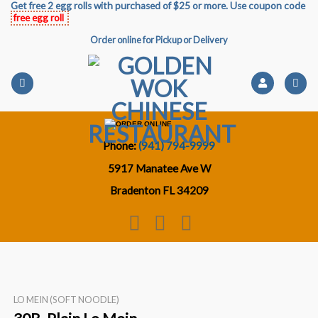
Get free 2 egg rolls with purchased of $25 or more. Use coupon code
Skip
free egg roll
to
Order online for Pickup or Delivery
content
Phone:
(941) 794-9999
5917 Manatee Ave W
Bradenton FL 34209
LO MEIN (SOFT NOODLE)