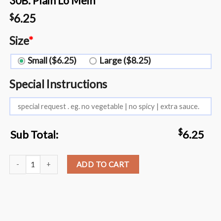
30B. Plain Lo Mein
6.25
$
Size
*
Small ($6.25)
Large ($8.25)
Special Instructions
$
Sub Total:
6.25
30B. Plain Lo Mein quantity
ADD TO CART